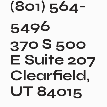
(801) 564-
5496
370 S 500
E Suite 207
Clearfield,
UT 84015