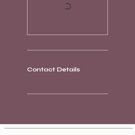
Contact Details