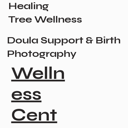
Healing
Tree Wellness
Doula Support & Birth
Photography
Welln
ess
Cent