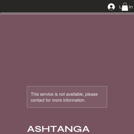
Log In
This service is not available, please
contact for more information.
ASHTANGA