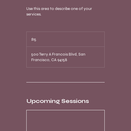
Use this area to describe one of your
services.
15
US
$15
dollars
500 Terry A Francois Blvd, San
Francisco, CA 94158
Upcoming Sessions