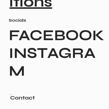
itions
Socials
FACEBOOK
INSTAGRA
M
Contact