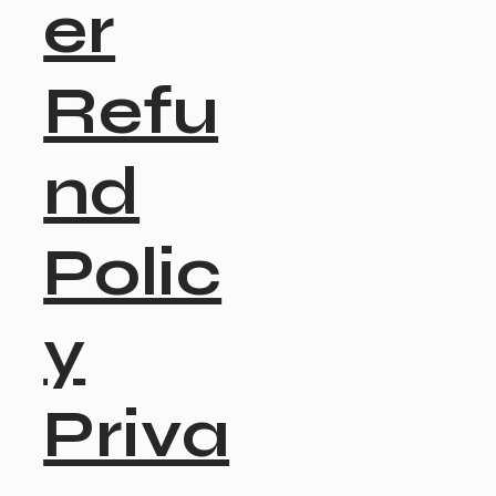
er
Refu
nd
Polic
y
Priva