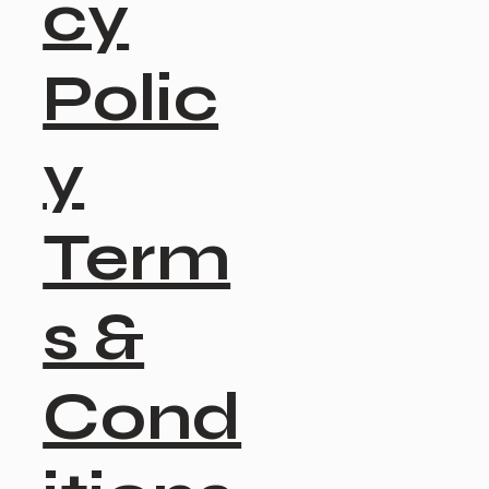
cy
Polic
y
Term
s &
Cond