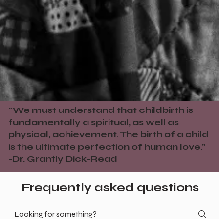
"We must understand that childbirth is
fundamentally a spiritual, as well as
physical, achievement. The birth of a child
is the ultimate perfection of human love."
-Dr. Grantly Dick-Read
Frequently asked questions