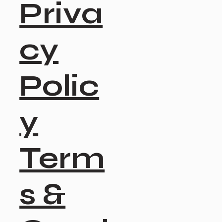
Priva
cy
Polic
y
Term
s &