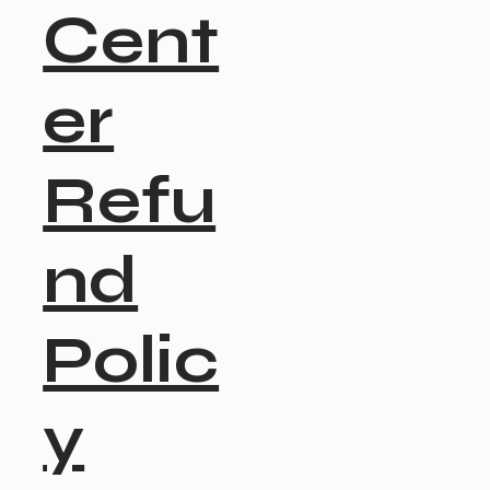
Cent
er
Refu
nd
Polic
y