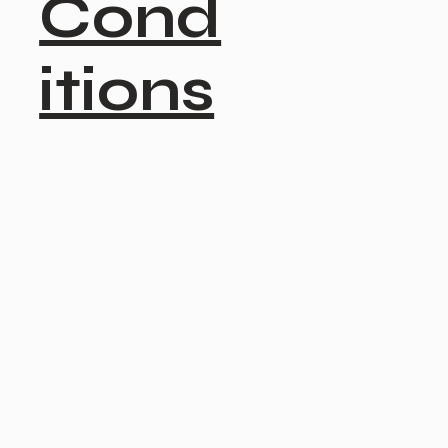
Cond
itions