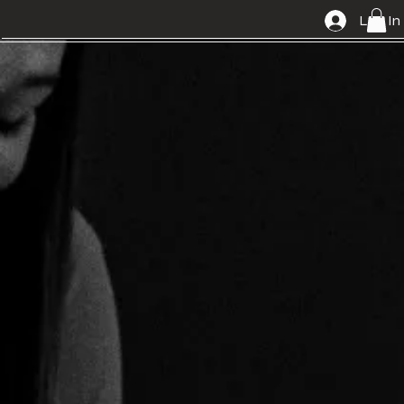
Log In