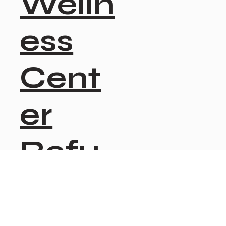
Welln
ess
Cent
er
Refu
nd
Polic