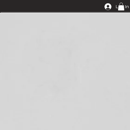
Log In