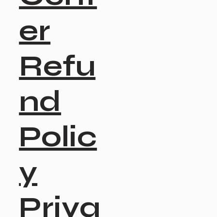
er
Refu
nd
Polic
y
Priva