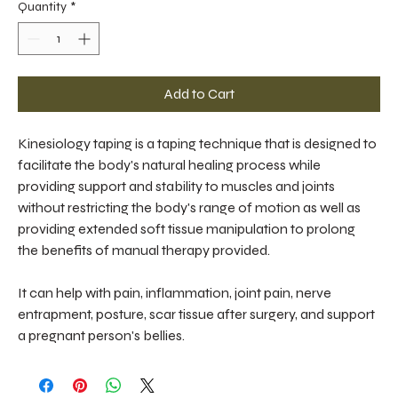
Quantity
*
Add to Cart
Kinesiology taping is a taping technique that is designed to 
facilitate the body's natural healing process while 
providing support and stability to muscles and joints 
without restricting the body's range of motion as well as 
providing extended soft tissue manipulation to prolong 
the benefits of manual therapy provided.
It can help with pain, inflammation, joint pain, nerve 
entrapment, posture, scar tissue after surgery, and support 
a pregnant person's bellies.