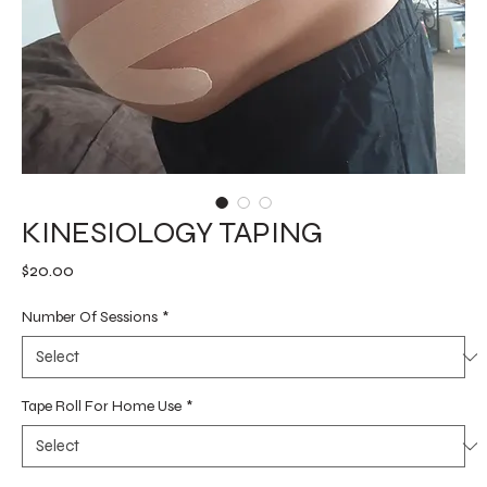
KINESIOLOGY TAPING
Price
$20.00
Number Of Sessions
*
Tape Roll For Home Use
*