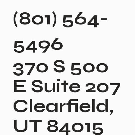
(801) 564-
5496
370 S 500
E Suite 207
Clearfield,
UT 84015