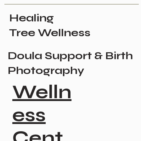
Healing
Tree Wellness
Doula Support & Birth
Photography
Welln
ess
Cent