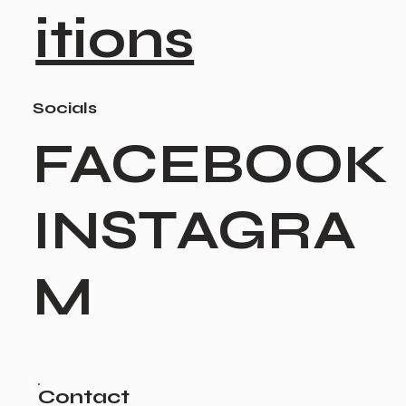
itions
Socials
FACEBOOK
INSTAGRA
M
Contact