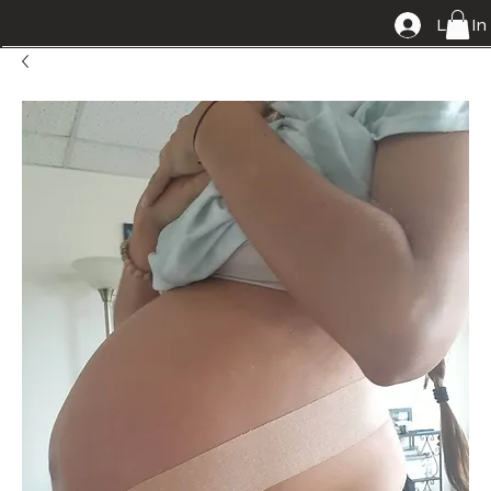
Log In