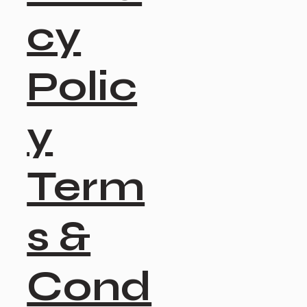
cy
Polic
y
Term
s &
Cond