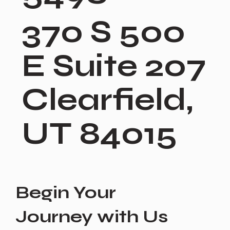
370 S 500
E Suite 207
Clearfield,
UT 84015
Begin Your
Journey with Us