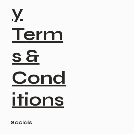
y
Term
s &
Cond
itions
Socials