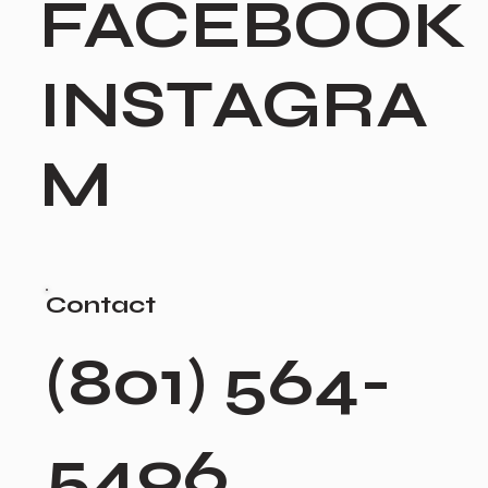
FACEBOOK
INSTAGRA
M
Contact
(801) 564-
5496