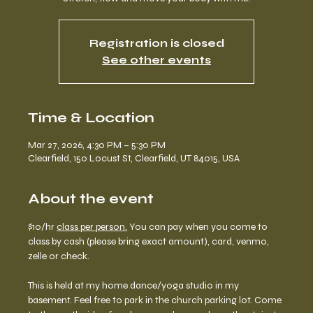
Registration is closed
See other events
Time & Location
Mar 27, 2026, 4:30 PM – 5:30 PM
Clearfield, 150 Locust St, Clearfield, UT 84015, USA
About the event
$10/hr 
class per person.
 You can pay when you come to 
class by cash (please bring exact amount), card, venmo, 
zelle or check. 
This is held at my home dance/yoga studio in my 
basement. Feel free to park in the church parking lot. Come 