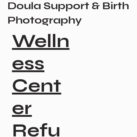
Doula Support & Birth
Photography
Welln
ess
Cent
er
Refu