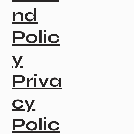
nd
Polic
y
Priva
cy
Polic