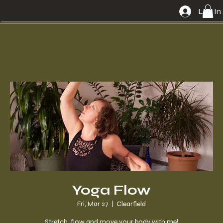
Log In
Yoga Flow
Fri, Mar 27
  |  
Clearfield
Stretch, flow and move your body with me!