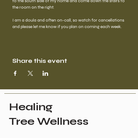
to the south side of my home and come down the stairs to 
the room on the right.  
I am a doula and often on-call, so watch for cancellations 
and please let me know if you plan on coming each week.
Share this event
Healing
Tree Wellness