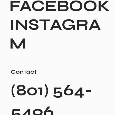
FACEBOOK
INSTAGRA
M
Contact
(801) 564-
5496