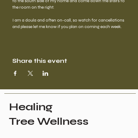
to the south side of my home and come down the stairs to 
the room on the right.  
I am a doula and often on-call, so watch for cancellations 
and please let me know if you plan on coming each week.
Share this event
Healing
Tree Wellness