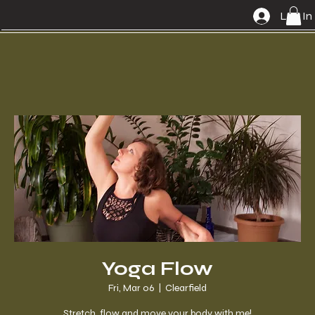
Log In
Yoga Flow
Fri, Mar 06
  |  
Clearfield
Stretch, flow and move your body with me!