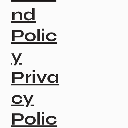
nd
Polic
y
Priva
cy
Polic