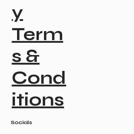
y
Term
s &
Cond
itions
Socials