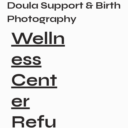
Doula Support & Birth
Photography
Welln
ess
Cent
er
Refu