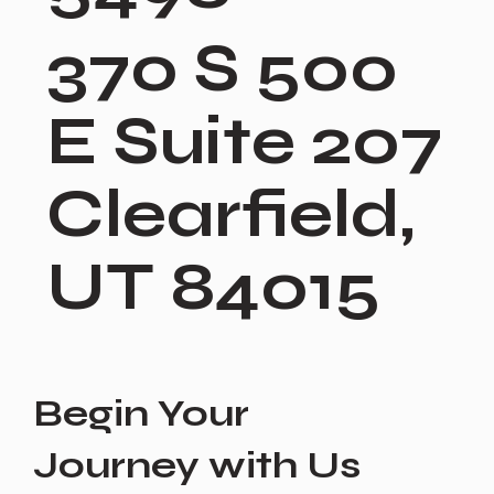
370 S 500
E Suite 207
Clearfield,
UT 84015
Begin Your
Journey with Us