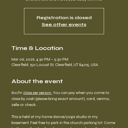
Registration is closed
See other events
Time & Location
Mar 06, 2026, 4:30 PM – 5:30 PM
Clearfield, 150 Locust St, Clearfield, UT 84015, USA
About the event
$10/hr 
class per person.
 You can pay when you come to 
class by cash (please bring exact amount), card, venmo, 
zelle or check. 
This is held at my home dance/yoga studio in my 
basement. Feel free to park in the church parking lot. Come 