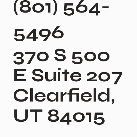
(801) 564-
5496
370 S 500
E Suite 207
Clearfield,
UT 84015