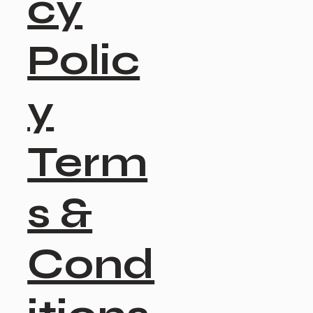
cy
Polic
y
Term
s &
Cond