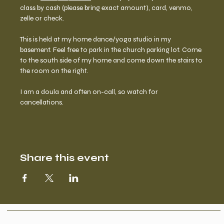
class by cash (please bring exact amount), card, venmo, 
zelle or check. 
This is held at my home dance/yoga studio in my 
basement. Feel free to park in the church parking lot. Come 
to the south side of my home and come down the stairs to 
the room on the right.  
I am a doula and often on-call, so watch for 
cancellations. 
Share this event