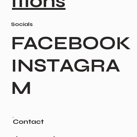
itions
Socials
FACEBOOK
INSTAGRA
M
Contact