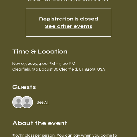
Registration is closed
See other events
Time & Location
Nov 07, 2025, 4:00 PM – 5:00 PM
Clearfield, 150 Locust St, Clearfield, UT 84015, USA
Guests
See All
About the event
$10/hr 
class per person.
 You can pay when you come to 