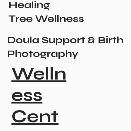
Healing
Tree Wellness
Doula Support & Birth
Photography
Welln
ess
Cent