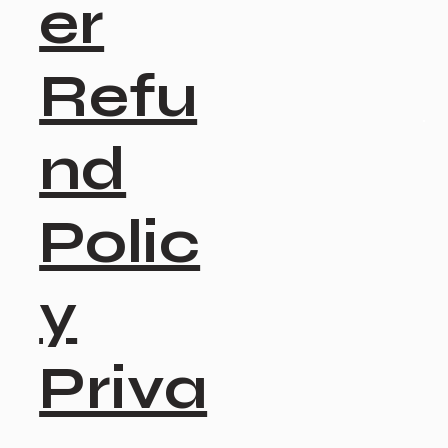
er
Refu
nd
Polic
y
Priva