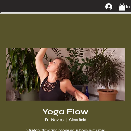
Log In
Yoga Flow
Fri, Nov 07
  |  
Clearfield
Stretch, flow and move your body with me!