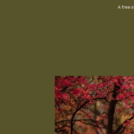
A free 