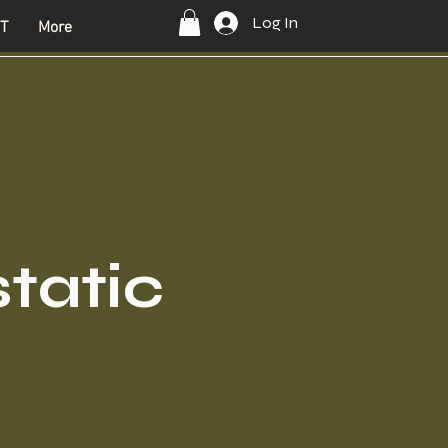
Log In
T
More
static