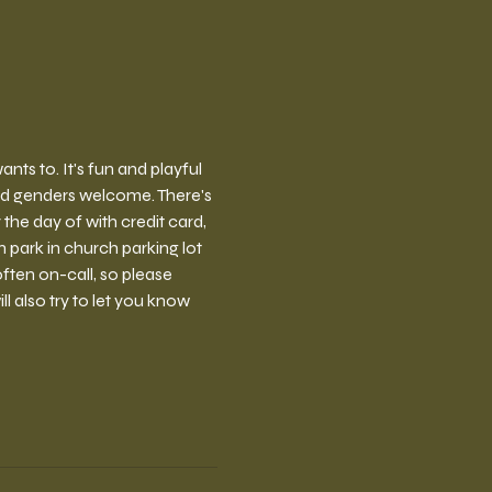
ts to. It's fun and playful 
nd genders welcome. There's 
the day of with credit card, 
park in church parking lot 
ften on-call, so please 
l also try to let you know 