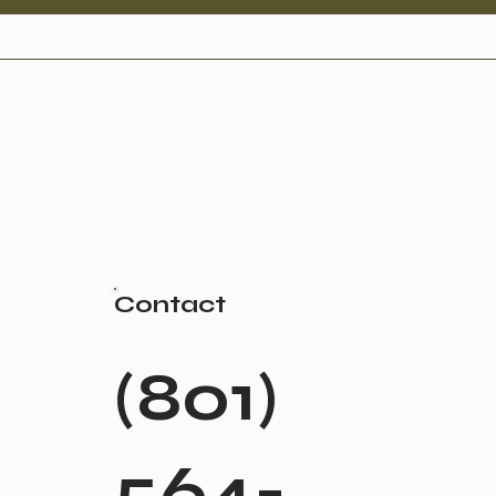
Contact
(801)
564-