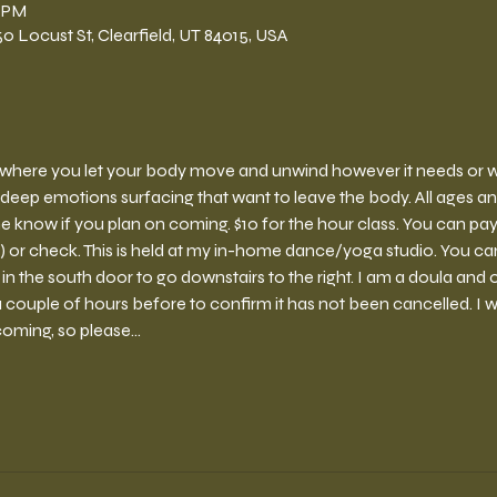
0 PM
 Locust St, Clearfield, UT 84015, USA
ce where you let your body move and unwind however it needs or wan
deep emotions surfacing that want to leave the body. All ages a
e know if you plan on coming. $10 for the hour class. You can pay 
r check. This is held at my in-home dance/yoga studio. You can 
 the south door to go downstairs to the right. I am a doula and o
couple of hours before to confirm it has not been cancelled. I wil
coming, so please…