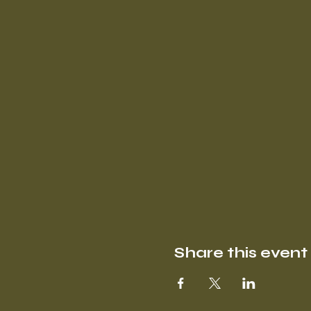
Share this event