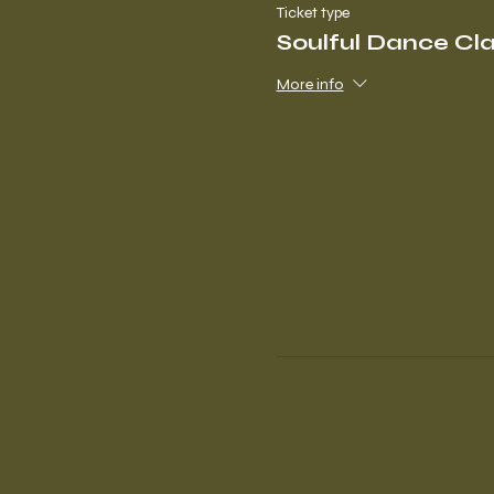
Ticket type
Soulful Dance Cl
More info