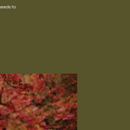
needs to