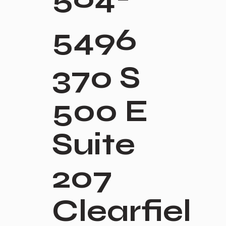
5496
370 S
500 E
Suite
207
Clearfiel