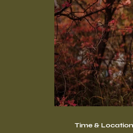
Time & Locatio