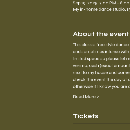
Sep 19, 2025, 7:00 PM – 8:0
My in-home dance studio, 150
About the event
This class is free style dan
and sometimes intense with 
limited space so please let m
venmo, cash (exact amount) o
next to my house and come in
check the event the day of a 
otherwise if I know you are 
Read More >
Tickets