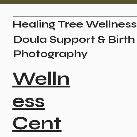
Healing Tree Wellness
Doula Support & Birth
Photography
Welln
ess
Cent