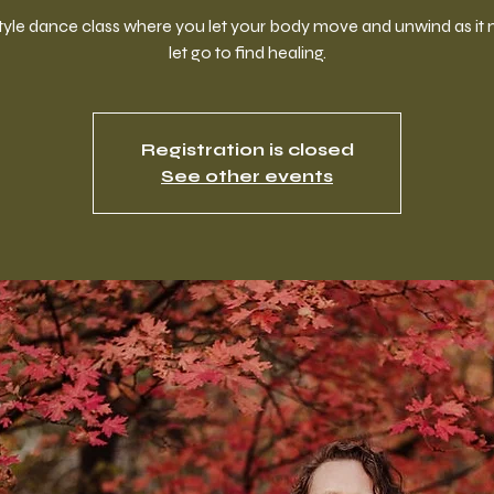
style dance class where you let your body move and unwind as it 
let go to find healing.
Registration is closed
See other events