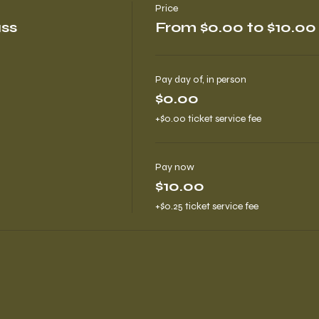
Price
ass
From $0.00 to $10.00
Pay day of, in person
$0.00
+$0.00 ticket service fee
Pay now
$10.00
+$0.25 ticket service fee