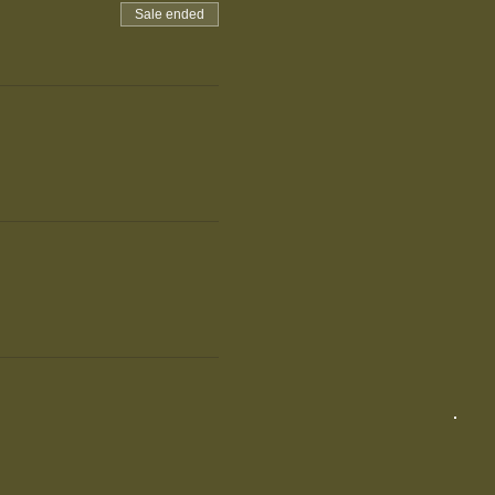
Sale ended