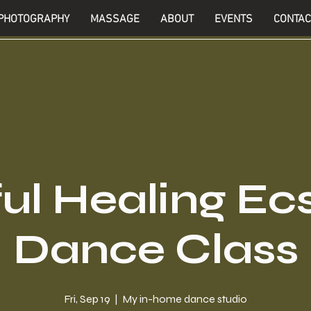
PHOTOGRAPHY
MASSAGE
ABOUT
EVENTS
CONTAC
ul Healing Ec
Dance Class
Fri, Sep 19
  |  
My in-home dance studio