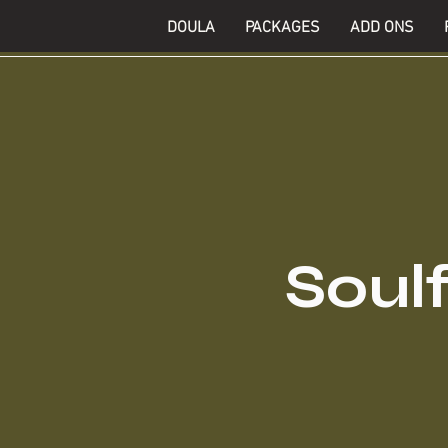
DOULA
PACKAGES
ADD ONS
Soulf