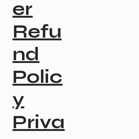
er
Refu
nd
Polic
y
Priva