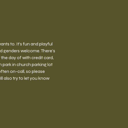
ts to. It's fun and playful 
nd genders welcome. There's 
the day of with credit card, 
park in church parking lot 
ften on-call, so please 
l also try to let you know 