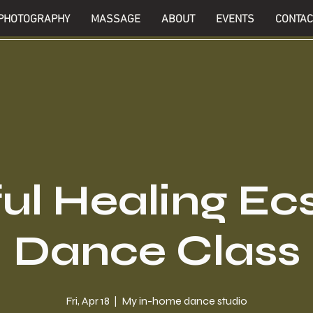
PHOTOGRAPHY
MASSAGE
ABOUT
EVENTS
CONTAC
ul Healing Ec
Dance Class
Fri, Apr 18
  |  
My in-home dance studio