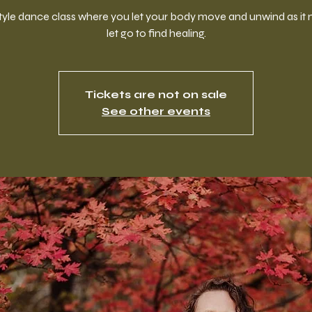
style dance class where you let your body move and unwind as it 
let go to find healing.
Tickets are not on sale
See other events