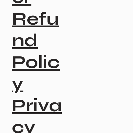
Refu
nd
Polic
y
Priva
cy