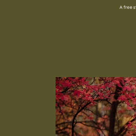
A free 