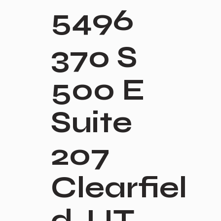
5496
370 S
500 E
Suite
207
Clearfiel
d, UT