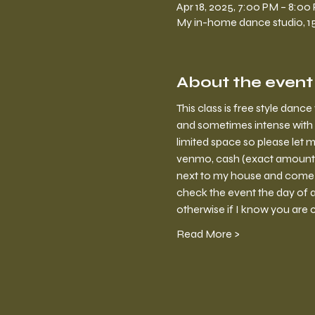
Apr 18, 2025, 7:00 PM – 8:00
My in-home dance studio, 150
About the event
This class is free style dan
and sometimes intense with 
limited space so please let m
venmo, cash (exact amount) o
next to my house and come in
check the event the day of a 
otherwise if I know you are 
Read More >