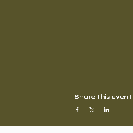
Share this event