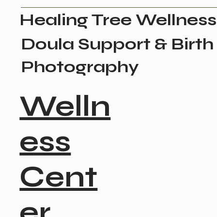
Healing Tree Wellness
Doula Support & Birth
Photography
Welln
ess
Cent
er