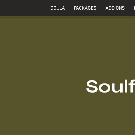
DOULA
PACKAGES
ADD ONS
Soulf