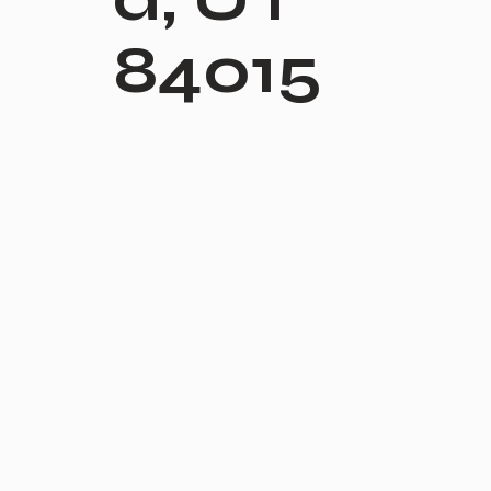
84015