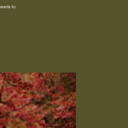
needs to