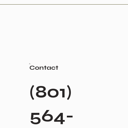
Contact
(801)
564-