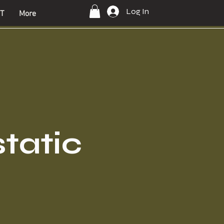
Log In
T
More
static