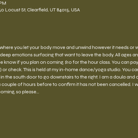
 PM
 Locust St, Clearfield, UT 84015, USA
ce where you let your body move and unwind however it needs or wan
deep emotions surfacing that want to leave the body. All ages a
e know if you plan on coming. $10 for the hour class. You can pay 
r check. This is held at my in-home dance/yoga studio. You can 
 the south door to go downstairs to the right. I am a doula and o
couple of hours before to confirm it has not been cancelled. I wil
coming, so please…