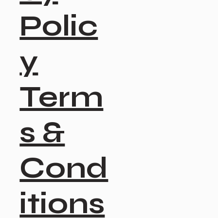
Polic
y
Term
s &
Cond
itions