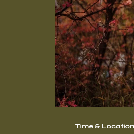
Time & Locatio