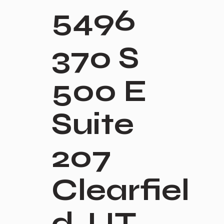
5496
370 S
500 E
Suite
207
Clearfiel
d, UT