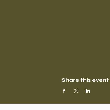
Share this event