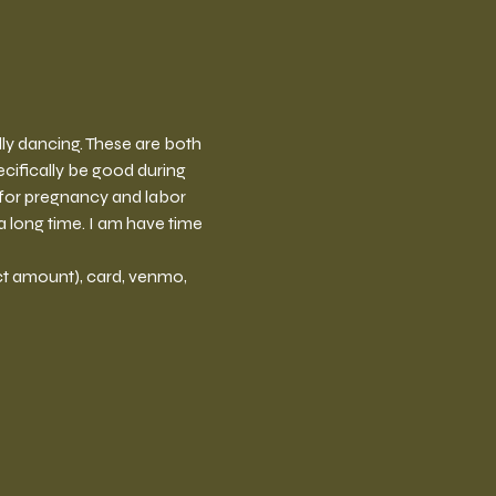
elly dancing. These are both 
cifically be good during 
 for pregnancy and labor 
 long time. I am have time 
t amount), card, venmo, 