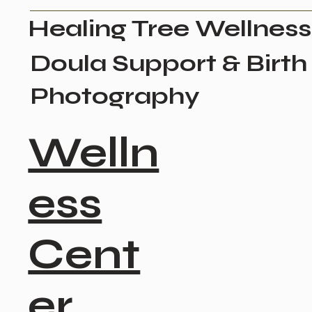
Healing Tree Wellness
Doula Support & Birth
Photography
Welln
ess
Cent
er