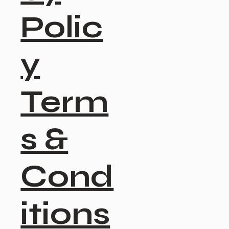
Polic
y
Term
s &
Cond
itions