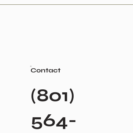
Contact
(801)
564-