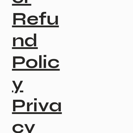
Refu
nd
Polic
y
Priva
cy