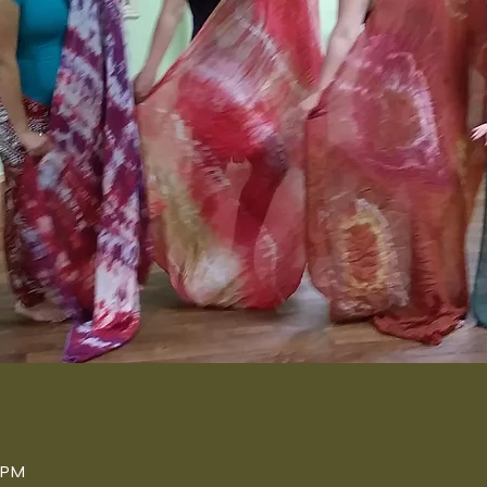
n
0 PM