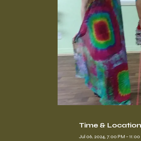
Time & Locatio
Jul 06, 2024, 7:00 PM – 11:0