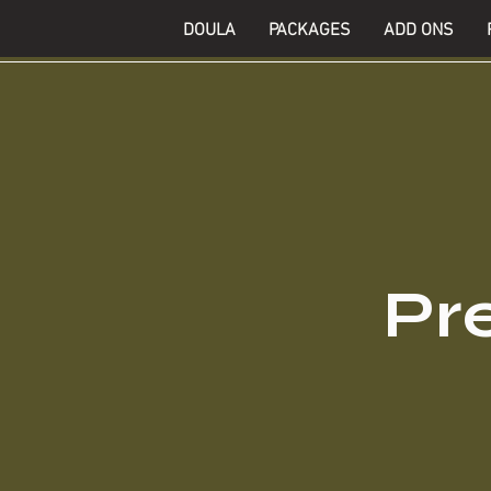
DOULA
PACKAGES
ADD ONS
Pr