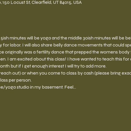
150 Locust St, Clearfield, UT 84015, USA
st 15ish minutes will be yoga and the middle 30ish minutes will be b
 for labor. I will also share belly dance movements that could spe
nce originally was a fertility dance that prepped the womens body
I am excited about this class! I have wanted to teach this for a
th but if I get enough interest I will try to add more. 
reach out) or when you come to class by cash (please bring exac
lass per person. 
ce/yoga studio in my basement. Feel…