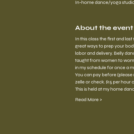
In-home dance/yoga studio, 
About the event
In this class the first and la
great ways to prep your body
labor and delivery. Belly da
taught from women to women. 
in my schedule for once a mon
You can pay before (please 
zelle or check. $15 per hour c
This is held at my home dan
Read More >