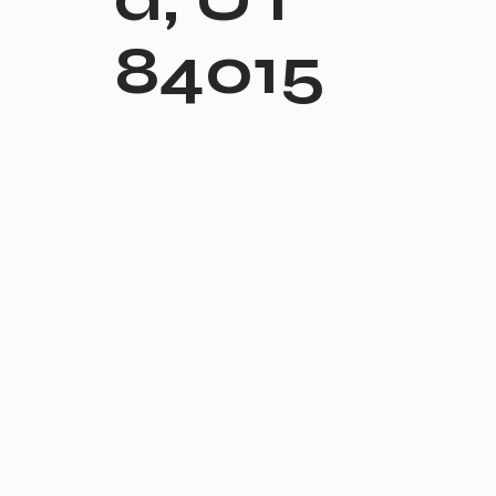
84015