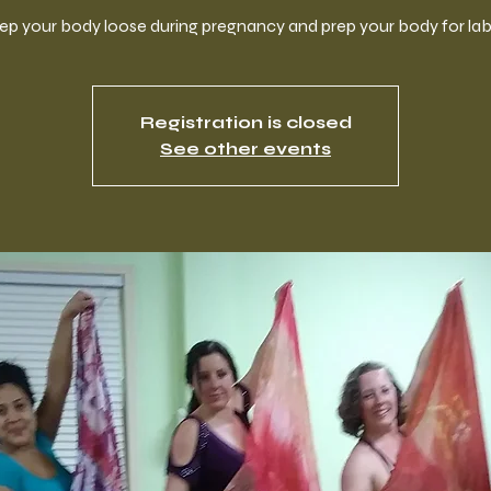
ep your body loose during pregnancy and prep your body for lab
Registration is closed
See other events