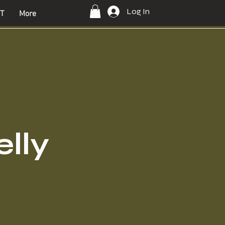
Log In
T
More
lly