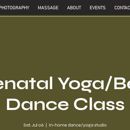
PHOTOGRAPHY
MASSAGE
ABOUT
EVENTS
CONTAC
enatal Yoga/Be
Dance Class
Sat, Jul 06
  |  
In-home dance/yoga studio