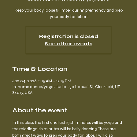
Keep your body loose & limber during pregnancy and prep
your body for labor!
Registration is closed
See other events
Time & Location
Jan 04, 2026, 11:15 AM – 12:15 PM
In-home dance/yoga studio, 150 Locust St, Clearfield, UT
84015, USA
About the event
In this class the first and last 15ish minutes will be yoga and 
the middle 30ish minutes will be belly dancing. These are 
both great ways to prep your body for labor. I will also 