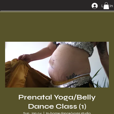
Log In
Prenatal Yoga/Belly
Dance Class (1)
Sun, Jan 04
  |  
In-home dance/yoga studio