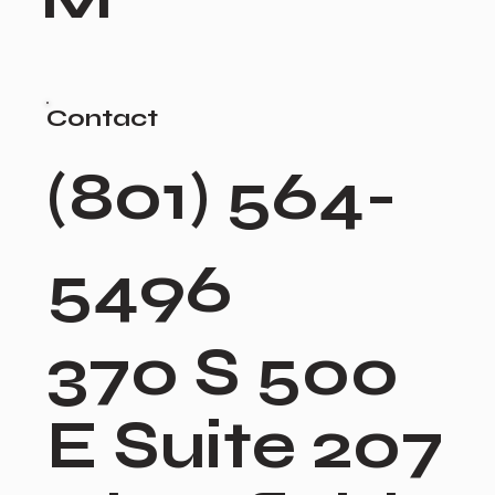
Contact
(801) 564-
5496
370 S 500
E Suite 207