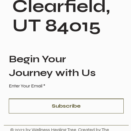
Clearfield,
UT 84015
Begin Your
Journey with Us
Enter Your Email
Subscribe
© 2023 by Wellness Healing Tree. Created by The