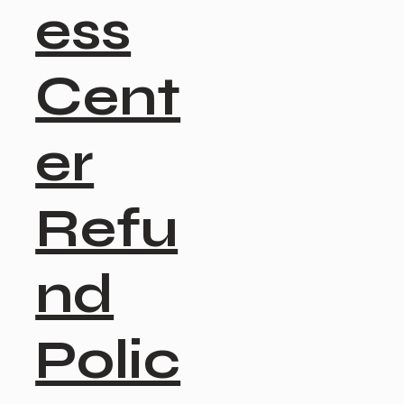
ess
Cent
er
Refu
nd
Polic