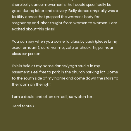
share belly dance movements that could specifically be 
good during labor and delivery. Belly dance originally was a 
fertility dance that prepped the womens body for 
pregnancy and labor taught from women to women. I am 
excited about this class! 
You can pay when you come to class by cash (please bring 
exact amount), card, venmo, zelle or check. $15 per hour 
class per person. 
This is held at my home dance/yoga studio in my 
basement. Feel free to park in the church parking lot. Come 
to the south side of my home and come down the stairs to 
the room on the right.  
I am a doula and often on-call, so watch for…
Read More >