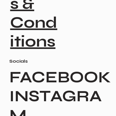
s &
Cond
itions
Socials
FACEBOOK
INSTAGRA
M