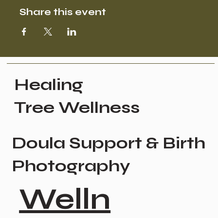
Share this event
Healing
Tree Wellness
Doula Support & Birth
Photography
Welln