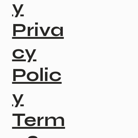
y
Priva
cy
Polic
y
Term