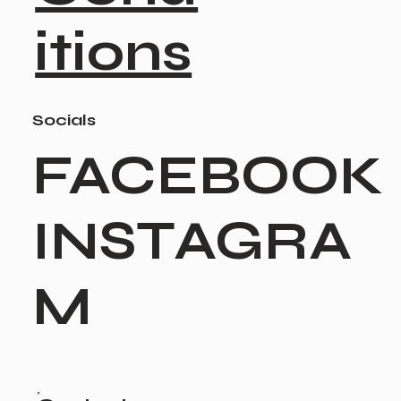
itions
Socials
FACEBOOK
INSTAGRA
M