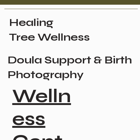
Healing
Tree Wellness
Doula Support & Birth
Photography
Welln
ess