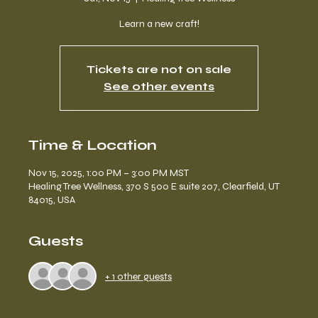
Learn a new craft!
Tickets are not on sale
See other events
Time & Location
Nov 15, 2025, 1:00 PM – 3:00 PM MST
Healing Tree Wellness, 370 S 500 E suite 207, Clearfield, UT
84015, USA
Guests
+ 1 other guests