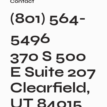
Contact
(801) 564-
5496
370 S 500
E Suite 207
Clearfield,
UT 84015