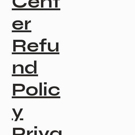
Cent
er
Refu
nd
Polic
y
Priva