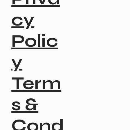
cy
Polic
y
Term
s &
Cond