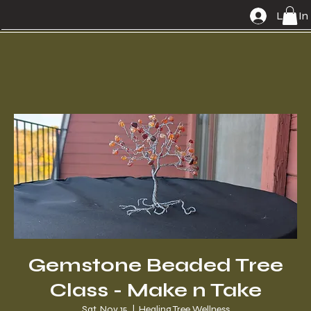
Log In
Gemstone Beaded Tree
Class - Make n Take
Sat, Nov 15
  |  
Healing Tree Wellness