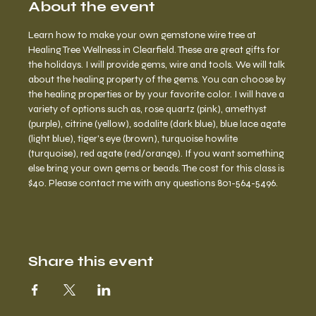
About the event
Learn how to make your own gemstone wire tree at 
Healing Tree Wellness in Clearfield. These are great gifts for 
the holidays. I will provide gems, wire and tools. We will talk 
about the healing property of the gems. You can choose by 
the healing properties or by your favorite color. I will have a 
variety of options such as, rose quartz (pink), amethyst 
(purple), citrine (yellow), sodalite (dark blue), blue lace agate 
(light blue), tiger's eye (brown), turquoise howlite 
(turquoise), red agate (red/orange). If you want something 
else bring your own gems or beads. The cost for this class is 
$40. Please contact me with any questions 801-564-5496.
Share this event