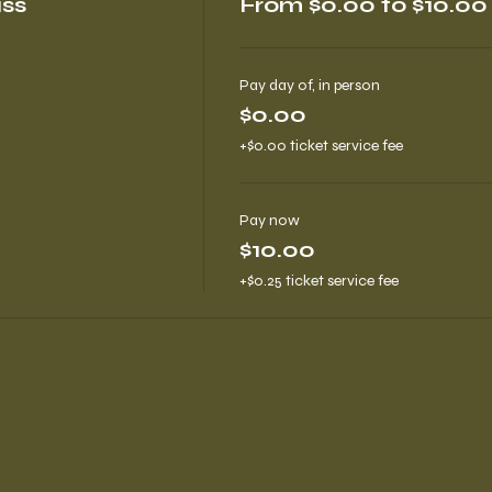
ass
From $0.00 to $10.00
Pay day of, in person
$0.00
+$0.00 ticket service fee
Pay now
$10.00
+$0.25 ticket service fee