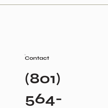
Contact
(801)
564-