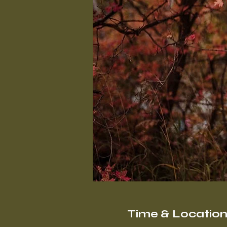
Time & Locatio