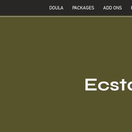
DOULA
PACKAGES
ADD ONS
Ecsta