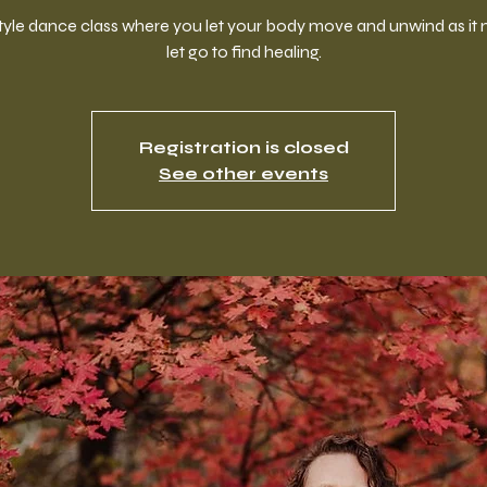
style dance class where you let your body move and unwind as it 
let go to find healing.
Registration is closed
See other events