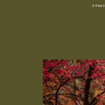
A free 