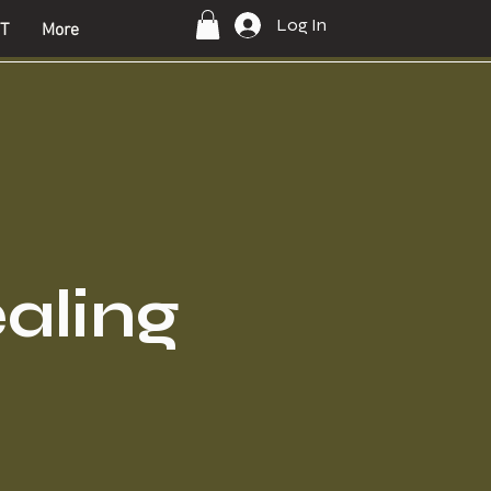
Log In
T
More
ealing