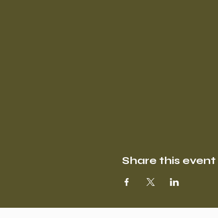
Share this event