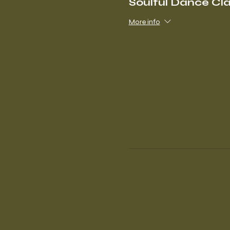
Soulful Dance Cl
More info