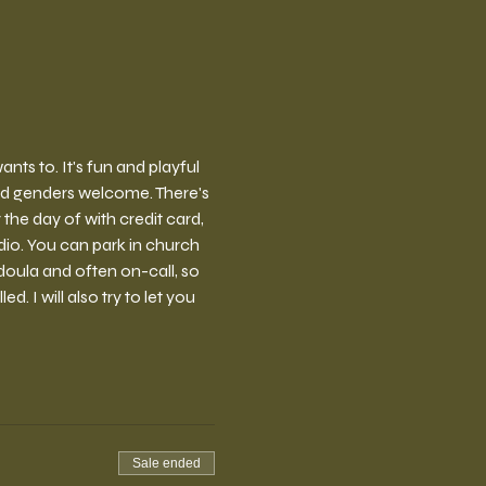
ts to. It's fun and playful 
nd genders welcome. There's 
the day of with credit card, 
io. You can park in church 
doula and often on-call, so 
 I will also try to let you 
Sale ended