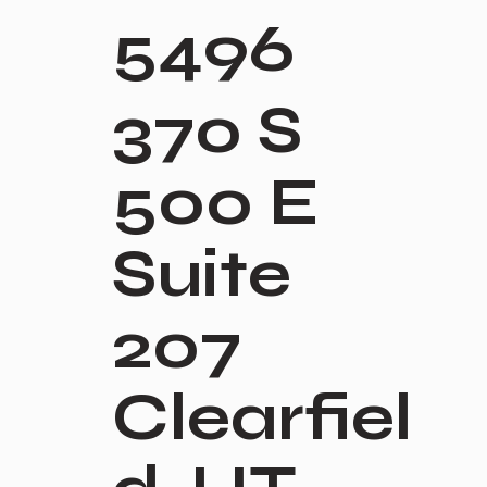
5496
370 S
500 E
Suite
207
Clearfiel