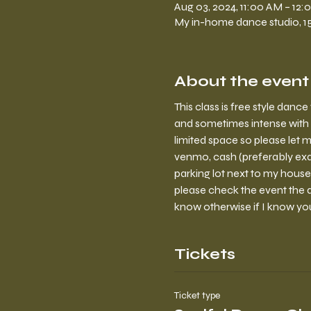
Aug 03, 2024, 11:00 AM – 12
My in-home dance studio, 150
About the event
This class is free style dan
and sometimes intense with 
limited space so please let m
venmo, cash (preferably exa
parking lot next to my house
please check the event the da
know otherwise if I know yo
Tickets
Ticket type