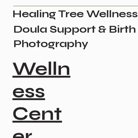
Healing Tree Wellness
Doula Support & Birth
Photography
Welln
ess
Cent
er