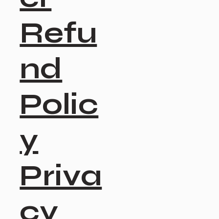
Refu
nd
Polic
y
Priva
cy