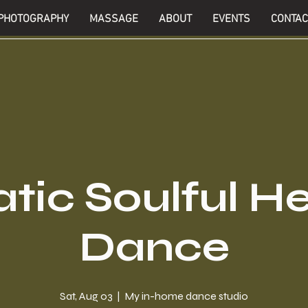
PHOTOGRAPHY
MASSAGE
ABOUT
EVENTS
CONTAC
tic Soulful H
Dance
Sat, Aug 03
  |  
My in-home dance studio