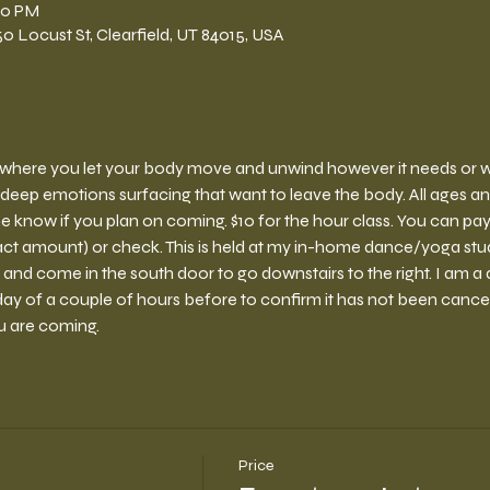
:00 PM
 Locust St, Clearfield, UT 84015, USA
ce where you let your body move and unwind however it needs or wan
deep emotions surfacing that want to leave the body. All ages a
e know if you plan on coming. $10 for the hour class. You can pay 
ct amount) or check. This is held at my in-home dance/yoga stud
 and come in the south door to go downstairs to the right. I am a 
y of a couple of hours before to confirm it has not been cancelled.
u are coming.
Price