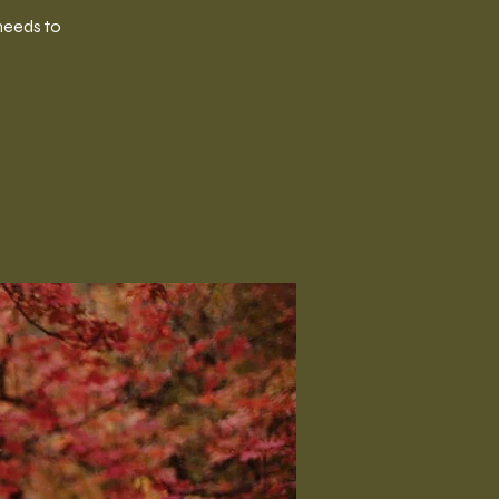
needs to