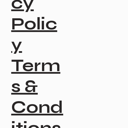
cy
Polic
y
Term
s &
Cond