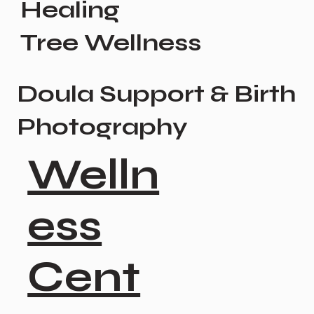
Healing
Tree Wellness
Doula Support & Birth
Photography
Welln
ess
Cent