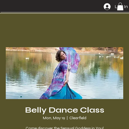
Log In
Belly Dance Class
Mon, May 19
  |  
Clearfield
Come discover the Sensual Goddess in You!