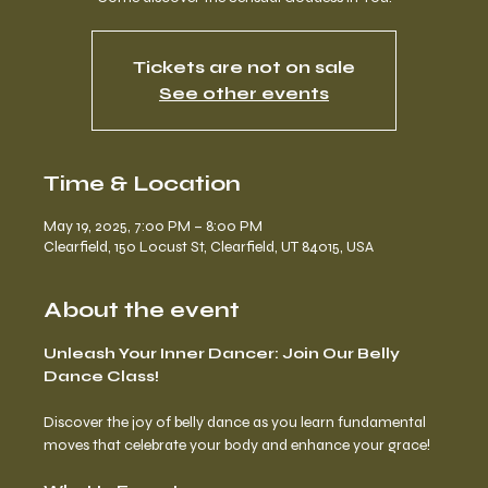
Tickets are not on sale
See other events
Time & Location
May 19, 2025, 7:00 PM – 8:00 PM
Clearfield, 150 Locust St, Clearfield, UT 84015, USA
About the event
Unleash Your Inner Dancer: Join Our Belly 
Dance Class!
Discover the joy of belly dance as you learn fundamental 
moves that celebrate your body and enhance your grace!