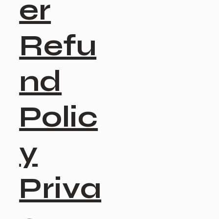
er
Refu
nd
Polic
y
Priva