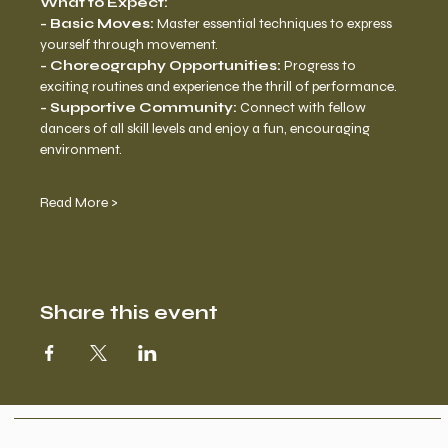
What to Expect:
- Basic Moves:
 Master essential techniques to express 
yourself through movement. 
- Choreography Opportunities: 
Progress to 
exciting routines and experience the thrill of performance. 
- Supportive Community:
 Connect with fellow 
dancers of all skill levels and enjoy a fun, encouraging 
environment.
Read More >
Share this event