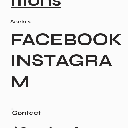
itions
Socials
FACEBOOK
INSTAGRA
M
Contact