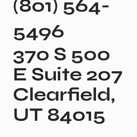
(801) 564-
5496
370 S 500
E Suite 207
Clearfield,
UT 84015